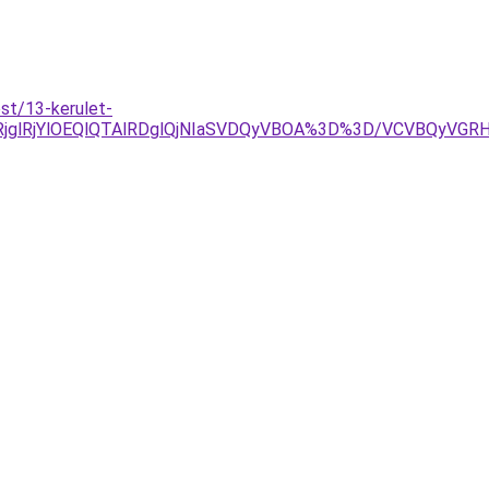
st/13-kerulet-
lRjglRjYlOEQlQTAlRDglQjNIaSVDQyVBOA%3D%3D/VCVBQyV