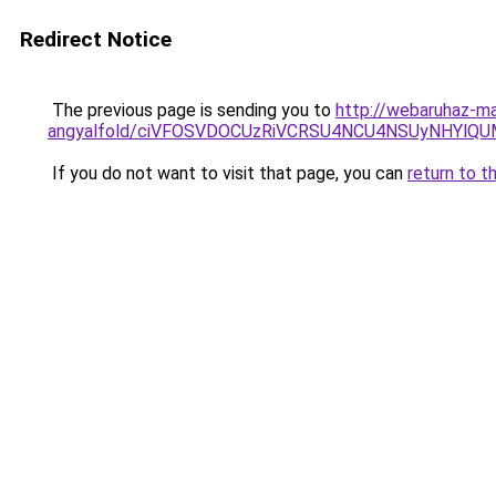
Redirect Notice
The previous page is sending you to
http://webaruhaz-ma
angyalfold/ciVFOSVDOCUzRiVCRSU4NCU4NSUyNHYlQ
If you do not want to visit that page, you can
return to t