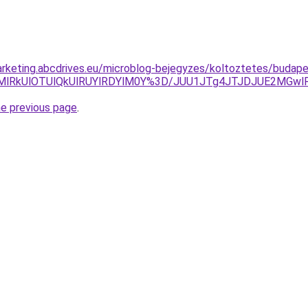
rketing.abcdrives.eu/microblog-bejegyzes/koltoztetes/budape
UMlRkUlOTUlQkUlRUYlRDYlM0Y%3D/JUU1JTg4JTJDJUE2MGw
he previous page
.