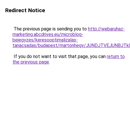
Redirect Notice
The previous page is sending you to
http://webaruhaz-
marketing.abcdrives.eu/microblog-
bejegyzes/keresooptimalizalas-
tanacsadas/budapest/martonhegy/JUNDJTVEJUNBJT
If you do not want to visit that page, you can
return to
the previous page
.