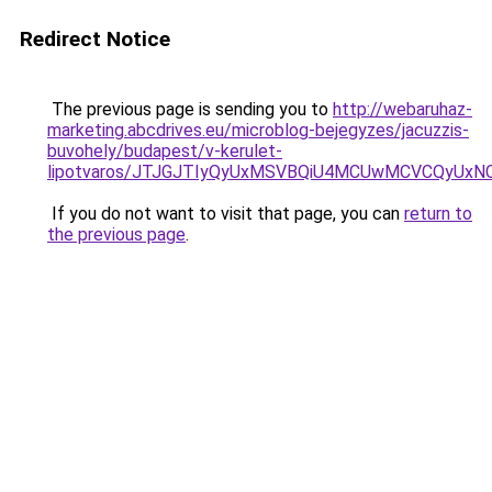
Redirect Notice
The previous page is sending you to
http://webaruhaz-
marketing.abcdrives.eu/microblog-bejegyzes/jacuzzis-
buvohely/budapest/v-kerulet-
lipotvaros/JTJGJTIyQyUxMSVBQiU4MCUwMCVCQyUxN
If you do not want to visit that page, you can
return to
the previous page
.