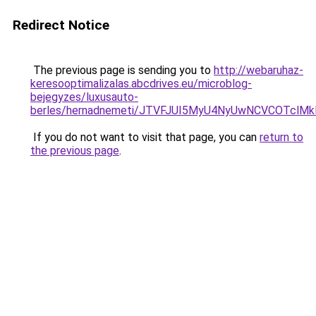
Redirect Notice
The previous page is sending you to
http://webaruhaz-
keresooptimalizalas.abcdrives.eu/microblog-
bejegyzes/luxusauto-
berles/hernadnemeti/JTVFJUI5MyU4NyUwNCVCOTclMk
If you do not want to visit that page, you can
return to
the previous page
.