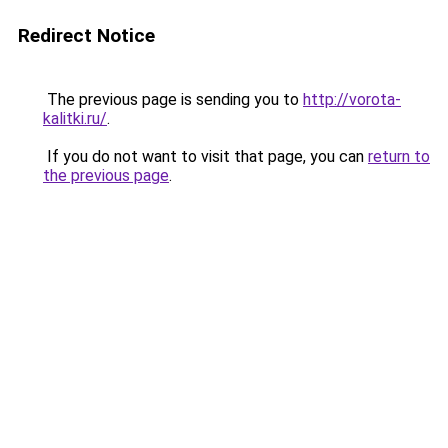
Redirect Notice
The previous page is sending you to
http://vorota-
kalitki.ru/
.
If you do not want to visit that page, you can
return to
the previous page
.