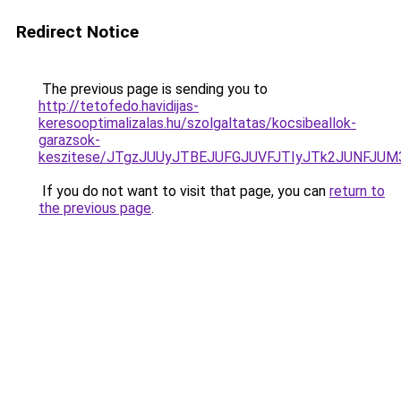
Redirect Notice
The previous page is sending you to
http://tetofedo.havidijas-
keresooptimalizalas.hu/szolgaltatas/kocsibeallok-
garazsok-
keszitese/JTgzJUUyJTBEJUFGJUVFJTIyJTk2JUNFJU
If you do not want to visit that page, you can
return to
the previous page
.