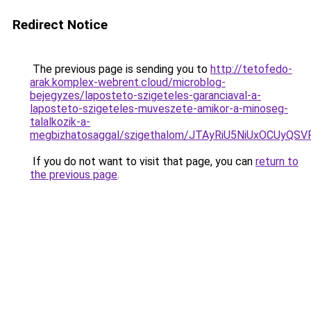
Redirect Notice
The previous page is sending you to
http://tetofedo-
arak.komplex-webrent.cloud/microblog-
bejegyzes/laposteto-szigeteles-garanciaval-a-
laposteto-szigeteles-muveszete-amikor-a-minoseg-
talalkozik-a-
megbizhatosaggal/szigethalom/JTAyRiU5NiUxOCUyQ
If you do not want to visit that page, you can
return to
the previous page
.