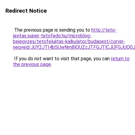
Redirect Notice
The previous page is sending you to
http://teto-
javitas.super-tetofedo.hu/microblog-
bejegyzes/tetofelujitas-kalkulator/budapest/corvin-
negyed/JUY2JTI4bSUwNm8lQUZzJTFGJTlCJUFGJUQ0JT
If you do not want to visit that page, you can
return to
the previous page
.