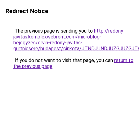
Redirect Notice
The previous page is sending you to
http://redony-
javitas.komplexwebrent.com/microblog-
bejegyzes/ervin-redony-javitas-
gurtnicsere/budapest/cinkota/JTNDJUNDJUZGJU
If you do not want to visit that page, you can
return to
the previous page
.