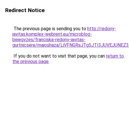
Redirect Notice
The previous page is sending you to
http://redony-
javitas.komplex-webrent.eu/microblog-
bejegyzes/franciska-redony-javitas-
gurtnicsere/majoshaza/LiVFNGRsJTg5JTI3JUVEJU
If you do not want to visit that page, you can
return to
the previous page
.