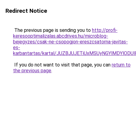
Redirect Notice
The previous page is sending you to
http://profi-
keresooptimalizalas.abcdrives.hu/microblog-
bejegyzes/csak-ne-csopogjon-ereszcsatorna-javitas-
es-
karbantartas/kartal/JUZBJUJETiUxMSUyNGYlMDYlO
If you do not want to visit that page, you can
return to
the previous page
.