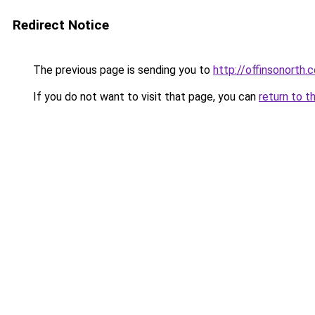
Redirect Notice
The previous page is sending you to
http://offinsonorth.
If you do not want to visit that page, you can
return to t