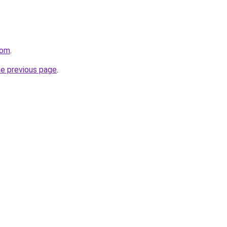
com
.
he previous page
.