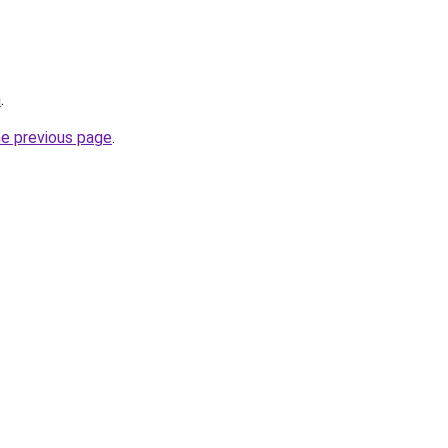
m
.
he previous page
.