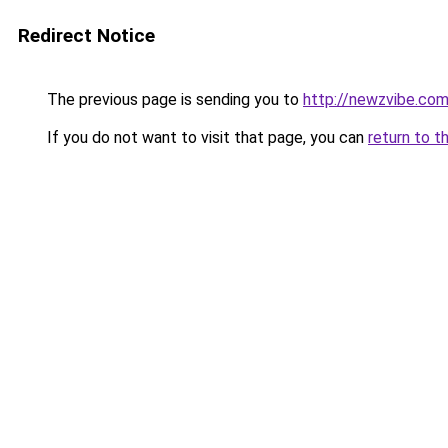
Redirect Notice
The previous page is sending you to
http://newzvibe.co
If you do not want to visit that page, you can
return to t