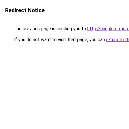
Redirect Notice
The previous page is sending you to
http://minglemotion
If you do not want to visit that page, you can
return to t