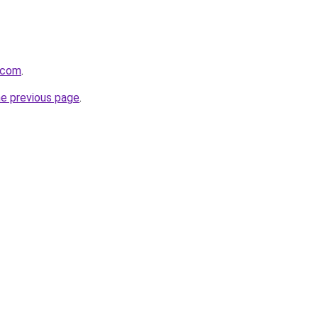
.com
.
he previous page
.