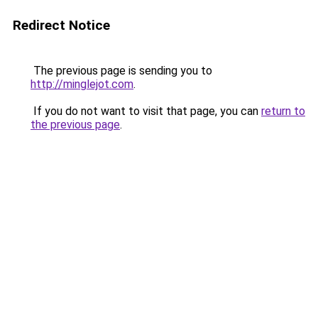
Redirect Notice
The previous page is sending you to
http://minglejot.com
.
If you do not want to visit that page, you can
return to
the previous page
.