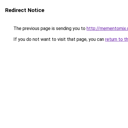
Redirect Notice
The previous page is sending you to
http://mementomix
If you do not want to visit that page, you can
return to t