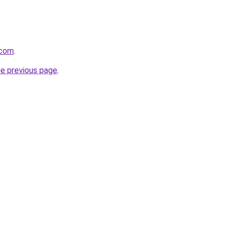
.com
.
he previous page
.