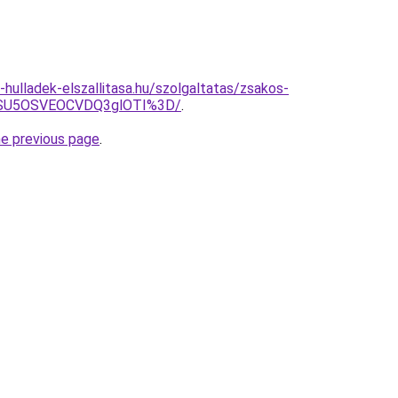
e-hulladek-elszallitasa.hu/szolgaltatas/zsakos-
wNSU5OSVEOCVDQ3glOTI%3D/
.
he previous page
.