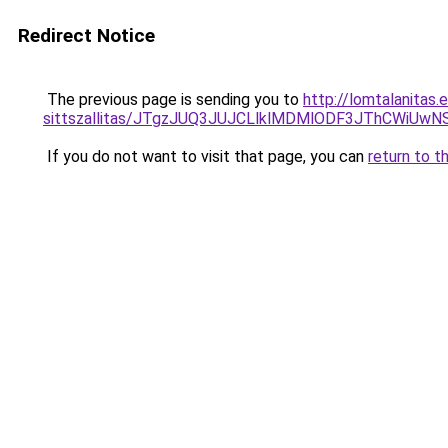
Redirect Notice
The previous page is sending you to
http://lomtalanitas.
sittszallitas/JTgzJUQ3JUJCLlklMDMlODF3JThCWiU
If you do not want to visit that page, you can
return to t