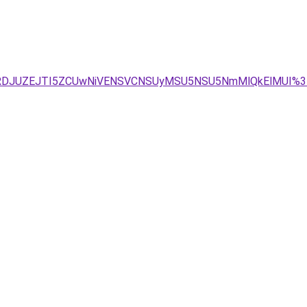
JURDJUZEJTI5ZCUwNiVENSVCNSUyMSU5NSU5NmMlQkElMUI%3