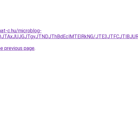
mat-c.hu/microblog-
JUFDJTAxJUJGJTgyJTNDJThBdEclMTElRkNG/JTE3JTFCJTlB
he previous page
.