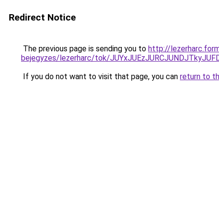
Redirect Notice
The previous page is sending you to
http://lezerharc.for
bejegyzes/lezerharc/tok/JUYxJUEzJURCJUNDJTky
If you do not want to visit that page, you can
return to t