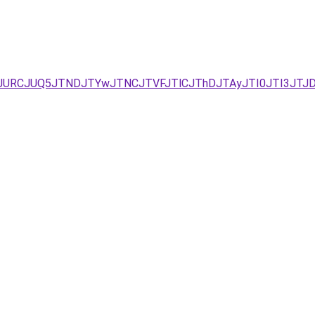
I2JURCJUQ5JTNDJTYwJTNCJTVFJTlCJThDJTAyJTI0JTI3JTJ