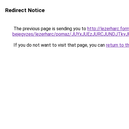
Redirect Notice
The previous page is sending you to
http://lezerharc.for
bejegyzes/lezerharc/pomaz/JUYxJUEzJURCJUNDJT
If you do not want to visit that page, you can
return to t