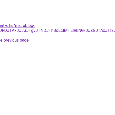
mat-c.hu/microblog-
kyJUFDJTAxJUJGJTgyJTNDJThBdEclMTElRkNG/JUZGJTAxJT
he previous page
.