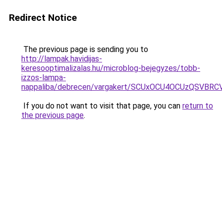
Redirect Notice
The previous page is sending you to
http://lampak.havidijas-
keresooptimalizalas.hu/microblog-bejegyzes/tobb-
izzos-lampa-
nappaliba/debrecen/vargakert/SCUxOCU4OCUzQS
If you do not want to visit that page, you can
return to
the previous page
.