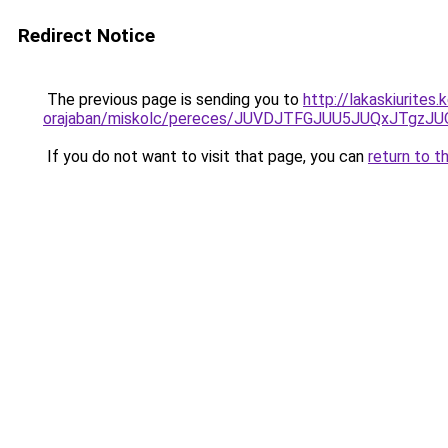
Redirect Notice
The previous page is sending you to
http://lakaskiurite
orajaban/miskolc/pereces/JUVDJTFGJUU5JUQxJTg
If you do not want to visit that page, you can
return to t