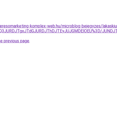
s.keresomarketing-komplex-web.hu/microblog-bejegyzes/lakaskiu
zJUQ3JURDJTgxJTdGJURDJThDJTEyJUJGMDElOEU%3D/JUNDJ
he previous page
.