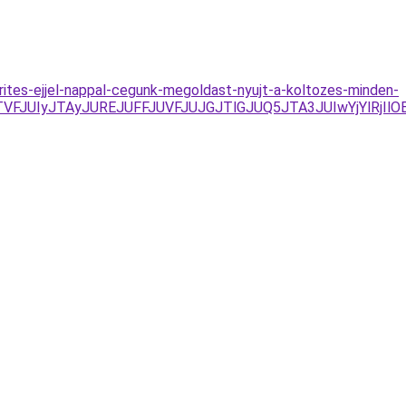
rites-ejjel-nappal-cegunk-megoldast-nyujt-a-koltozes-minden-
TVFJUIyJTAyJUREJUFFJUVFJUJGJTlGJUQ5JTA3JUIwYjYlRj