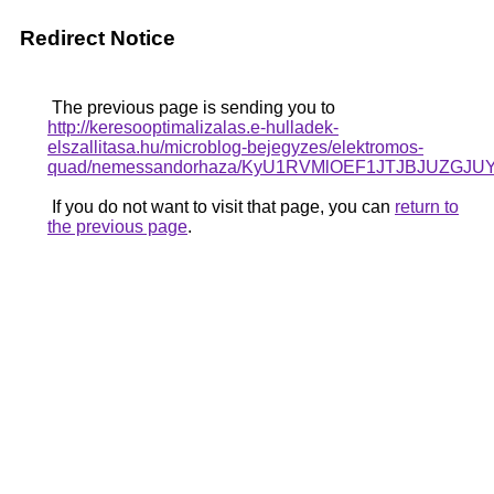
Redirect Notice
The previous page is sending you to
http://keresooptimalizalas.e-hulladek-
elszallitasa.hu/microblog-bejegyzes/elektromos-
quad/nemessandorhaza/KyU1RVMlOEF1JTJBJUZG
If you do not want to visit that page, you can
return to
the previous page
.