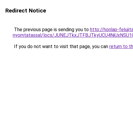
Redirect Notice
The previous page is sending you to
http://honlap-feluj
nyomtatassal/locs/JUNEJTkxJTFBJTkyUCU4NiUxNS
If you do not want to visit that page, you can
return to t