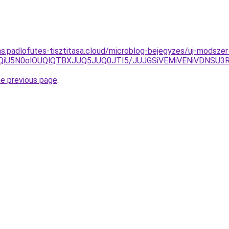
itas.padlofutes-tisztitasa.cloud/microblog-bejegyzes/uj-modsz
U1QiU5N0olOUQlQTBXJUQ5JUQ0JTI5/JUJGSiVEMiVENiVDNS
he previous page
.