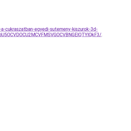
er-a-cukraszatban-egyedi-sutemeny-kiszurok-3d-
U3RiU5OCVDOCU2MCVFMSVGOCVBNGElQTYlQkF3/
.