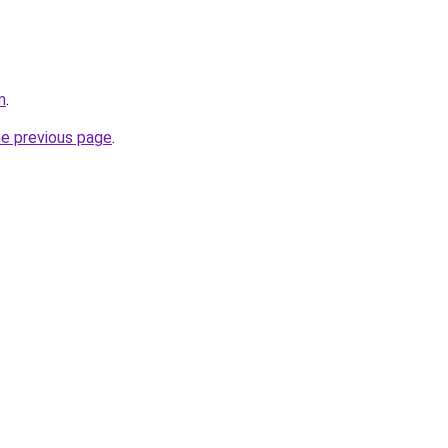
m
.
he previous page
.