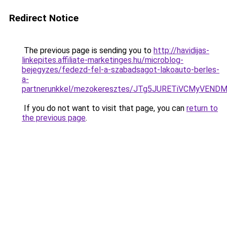
Redirect Notice
The previous page is sending you to
http://havidijas-
linkepites.affiliate-marketinges.hu/microblog-
bejegyzes/fedezd-fel-a-szabadsagot-lakoauto-berles-
a-
partnerunkkel/mezokeresztes/JTg5JURETiVCMyVEND
If you do not want to visit that page, you can
return to
the previous page
.