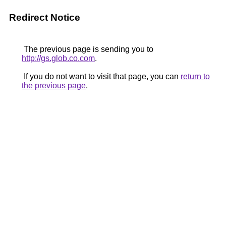
Redirect Notice
The previous page is sending you to
http://gs.glob.co.com
.
If you do not want to visit that page, you can
return to
the previous page
.