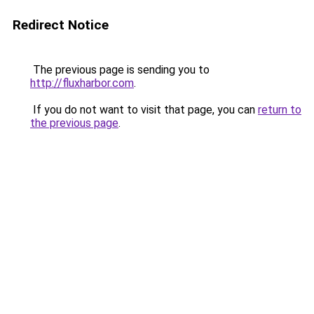
Redirect Notice
The previous page is sending you to
http://fluxharbor.com
.
If you do not want to visit that page, you can
return to
the previous page
.