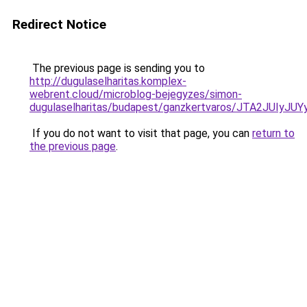
Redirect Notice
The previous page is sending you to
http://dugulaselharitas.komplex-
webrent.cloud/microblog-bejegyzes/simon-
dugulaselharitas/budapest/ganzkertvaros/JTA2J
If you do not want to visit that page, you can
return to
the previous page
.