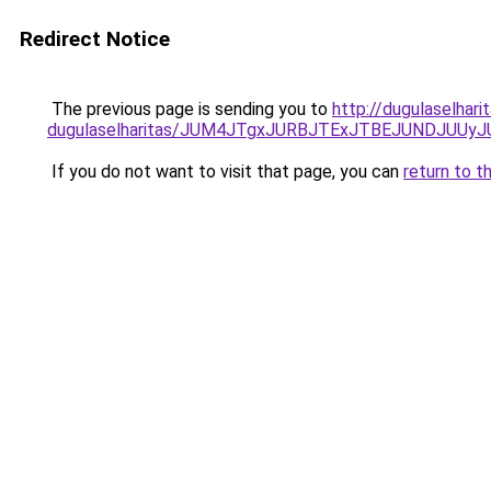
Redirect Notice
The previous page is sending you to
http://dugulaselhar
dugulaselharitas/JUM4JTgxJURBJTExJTBEJUNDJUUy
If you do not want to visit that page, you can
return to t