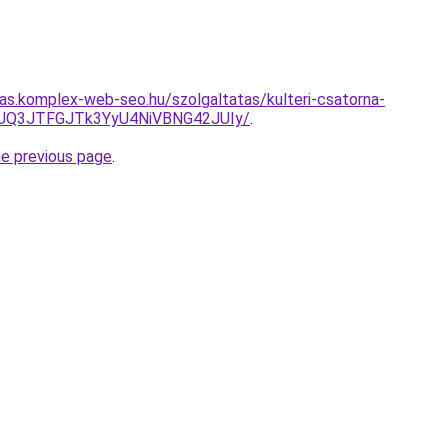
itas.komplex-web-seo.hu/szolgaltatas/kulteri-csatorna-
JUQ3JTFGJTk3YyU4NiVBNG42JUIy/
.
he previous page
.