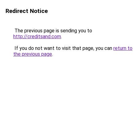
Redirect Notice
The previous page is sending you to
http://creditsand.com
.
If you do not want to visit that page, you can
return to
the previous page
.