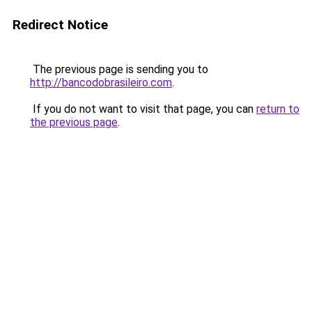
Redirect Notice
The previous page is sending you to
http://bancodobrasileiro.com
.
If you do not want to visit that page, you can
return to
the previous page
.