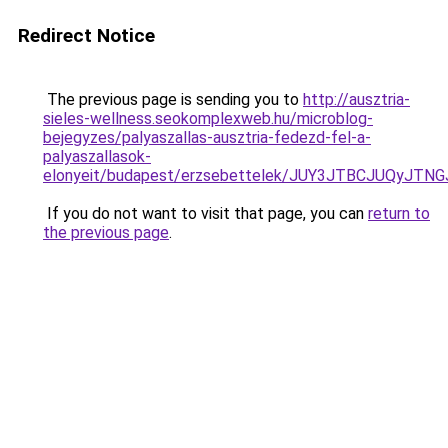
Redirect Notice
The previous page is sending you to
http://ausztria-
sieles-wellness.seokomplexweb.hu/microblog-
bejegyzes/palyaszallas-ausztria-fedezd-fel-a-
palyaszallasok-
elonyeit/budapest/erzsebettelek/JUY3JTBCJUQy
If you do not want to visit that page, you can
return to
the previous page
.