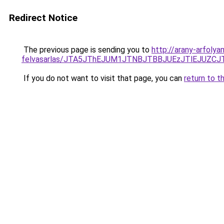
Redirect Notice
The previous page is sending you to
http://arany-arfoly
felvasarlas/JTA5JThEJUM1JTNBJTBBJUEzJTlEJUZ
If you do not want to visit that page, you can
return to t