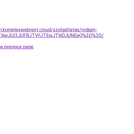
am.komplexwebrent.cloud/szolgaltatas/rodium-
CJTAwJUI3JUFBJTVFJTEwJTNDJUNEeQ%3D%3D/
.
he previous page
.