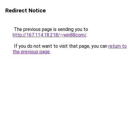
Redirect Notice
The previous page is sending you to
http://167.114.18.218/~win88com/
.
If you do not want to visit that page, you can
return to
the previous page
.