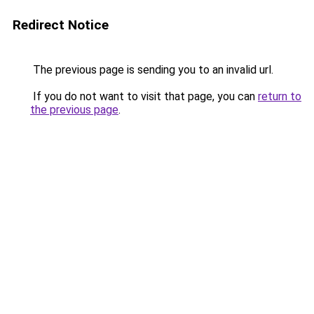
Redirect Notice
The previous page is sending you to an invalid url.
If you do not want to visit that page, you can
return to
the previous page
.