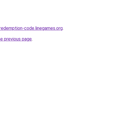
-redemption-code.linegames.org
.
he previous page
.