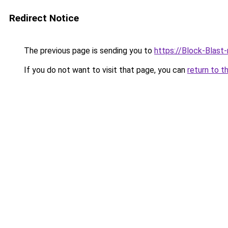
Redirect Notice
The previous page is sending you to
https://Block-Blast
If you do not want to visit that page, you can
return to t