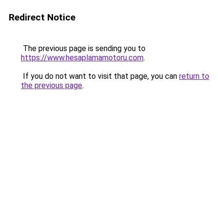
Redirect Notice
The previous page is sending you to
https://www.hesaplamamotoru.com
.
If you do not want to visit that page, you can
return to
the previous page
.