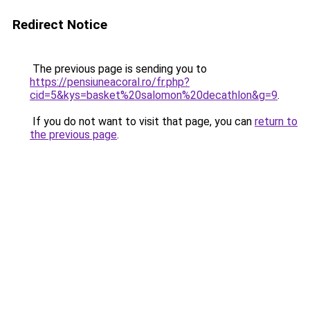
Redirect Notice
The previous page is sending you to
https://pensiuneacoral.ro/fr.php?
cid=5&kys=basket%20salomon%20decathlon&g=9
.
If you do not want to visit that page, you can
return to
the previous page
.