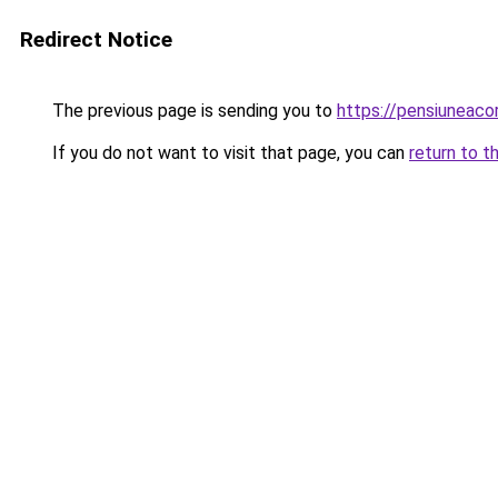
Redirect Notice
The previous page is sending you to
https://pensiuneac
If you do not want to visit that page, you can
return to t