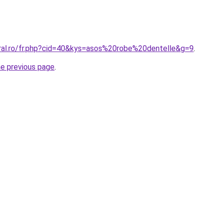
oral.ro/fr.php?cid=40&kys=asos%20robe%20dentelle&g=9
.
he previous page
.