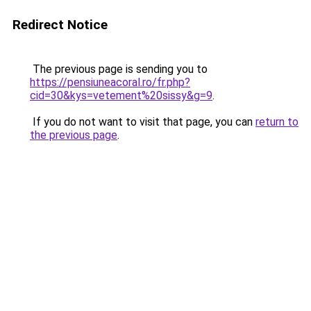
Redirect Notice
The previous page is sending you to
https://pensiuneacoral.ro/fr.php?
cid=30&kys=vetement%20sissy&g=9
.
If you do not want to visit that page, you can
return to
the previous page
.