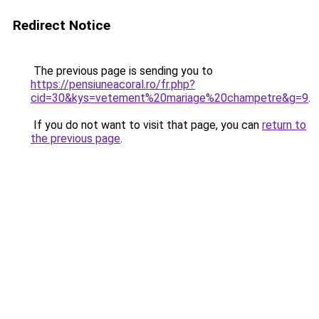
Redirect Notice
The previous page is sending you to
https://pensiuneacoral.ro/fr.php?
cid=30&kys=vetement%20mariage%20champetre&g=9
.
If you do not want to visit that page, you can
return to
the previous page
.