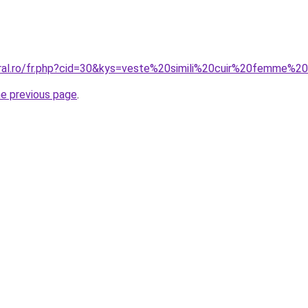
oral.ro/fr.php?cid=30&kys=veste%20simili%20cuir%20femme%2
he previous page
.