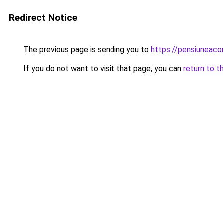
Redirect Notice
The previous page is sending you to
https://pensiuneac
If you do not want to visit that page, you can
return to t