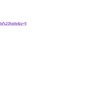
0la%20halle&g=9
.