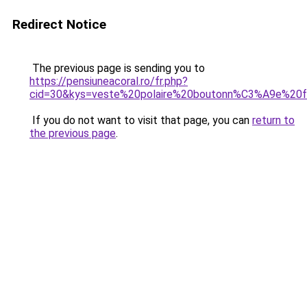
Redirect Notice
The previous page is sending you to
https://pensiuneacoral.ro/fr.php?
cid=30&kys=veste%20polaire%20boutonn%C3%A9e%2
If you do not want to visit that page, you can
return to
the previous page
.