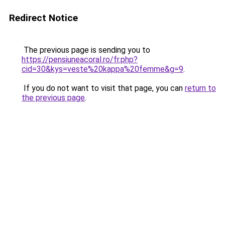
Redirect Notice
The previous page is sending you to
https://pensiuneacoral.ro/fr.php?
cid=30&kys=veste%20kappa%20femme&g=9
.
If you do not want to visit that page, you can
return to
the previous page
.