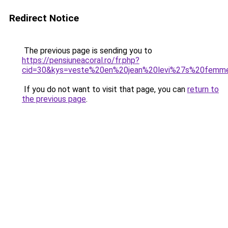
Redirect Notice
The previous page is sending you to
https://pensiuneacoral.ro/fr.php?
cid=30&kys=veste%20en%20jean%20levi%27s%20femm
If you do not want to visit that page, you can
return to
the previous page
.