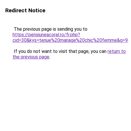
Redirect Notice
The previous page is sending you to
https://pensiuneacoral.ro/fr.php?
cid=30&kys=tenue%20mariage%20chic%20femme&g=9
.
If you do not want to visit that page, you can
return to
the previous page
.