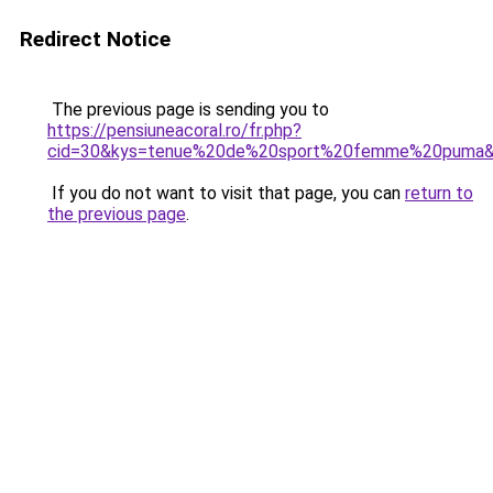
Redirect Notice
The previous page is sending you to
https://pensiuneacoral.ro/fr.php?
cid=30&kys=tenue%20de%20sport%20femme%20puma
If you do not want to visit that page, you can
return to
the previous page
.