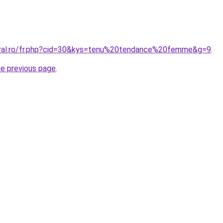
oral.ro/fr.php?cid=30&kys=tenu%20tendance%20femme&g=9
.
he previous page
.