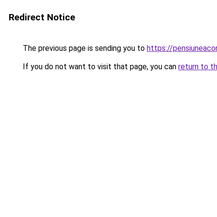
Redirect Notice
The previous page is sending you to
https://pensiuneac
If you do not want to visit that page, you can
return to t