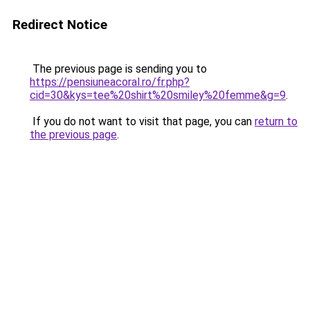
Redirect Notice
The previous page is sending you to
https://pensiuneacoral.ro/fr.php?
cid=30&kys=tee%20shirt%20smiley%20femme&g=9
.
If you do not want to visit that page, you can
return to
the previous page
.