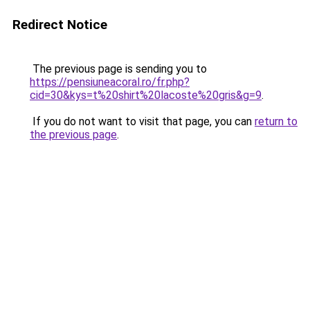
Redirect Notice
The previous page is sending you to
https://pensiuneacoral.ro/fr.php?
cid=30&kys=t%20shirt%20lacoste%20gris&g=9
.
If you do not want to visit that page, you can
return to
the previous page
.